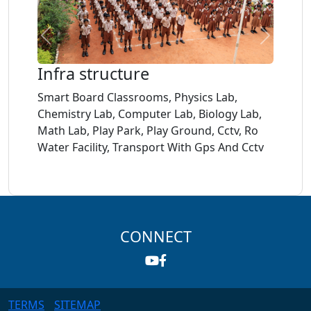
links
Transport
Home
About
PTA
Facilities
Infra structure
Meeting
Gallery
Smart Board Classrooms, Physics Lab,
Age
Chemistry Lab, Computer Lab, Biology Lab,
Criteria
Math Lab, Play Park, Play Ground, Cctv, Ro
Water Facility, Transport With Gps And Cctv
Teachers
List
Documents
CONNECT
Mandatory
Public
Disclosure
TERMS
SITEMAP